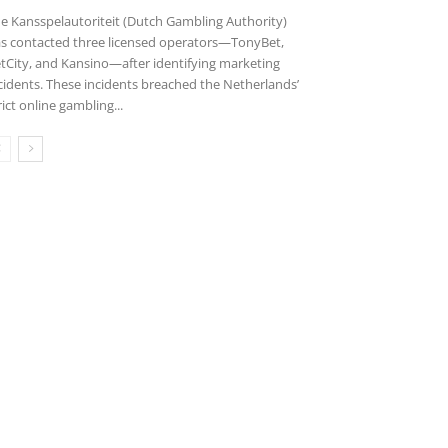
e Kansspelautoriteit (Dutch Gambling Authority)
s contacted three licensed operators—TonyBet,
tCity, and Kansino—after identifying marketing
cidents. These incidents breached the Netherlands’
rict online gambling...