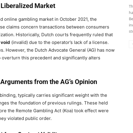
a Liberalized Market
Th
ha
Be
ed online gambling market in October 2021, the
in
hese claims concern transactions between consumers
st
ization. Historically, Dutch courts frequently ruled that
 void
(invalid) due to the operator’s lack of a license.
ses. However, the Dutch Advocate General (AG) has now
to overturn this precedent and significantly alters
 Arguments from the AG’s Opinion
nding, typically carries significant weight with the
nges the foundation of previous rulings. These held
fore the Remote Gambling Act (Koa) took effect were
ey violated public order.