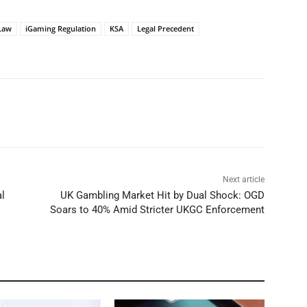
Law
iGaming Regulation
KSA
Legal Precedent
Next article
l
UK Gambling Market Hit by Dual Shock: OGD
Soars to 40% Amid Stricter UKGC Enforcement