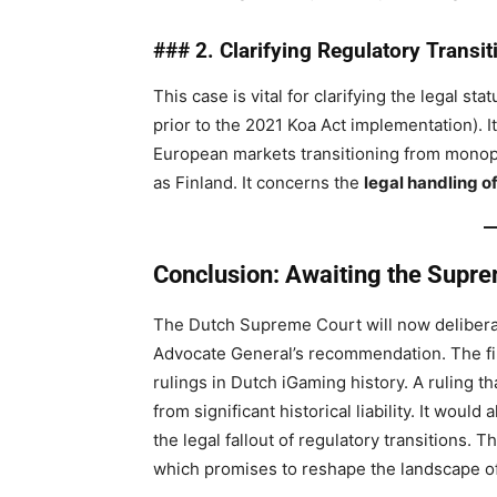
### 2. Clarifying Regulatory Transi
This case is vital for clarifying the legal st
prior to the 2021 Koa Act implementation). I
European markets transitioning from monopo
as Finland. It concerns the
legal handling of
Conclusion: Awaiting the Suprem
The Dutch Supreme Court will now deliberat
Advocate General’s recommendation. The fina
rulings in Dutch iGaming history. A ruling t
from significant historical liability. It wou
the legal fallout of regulatory transitions.
which promises to reshape the landscape o