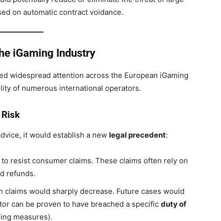
sed on automatic contract voidance.
the iGaming Industry
ered widespread attention across the European iGaming
bility of numerous international operators.
 Risk
dvice, it would establish a new
legal precedent
:
o resist consumer claims. These claims often rely on
d refunds.
h claims would sharply decrease. Future cases would
tor can be proven to have breached a specific
duty of
ling measures).