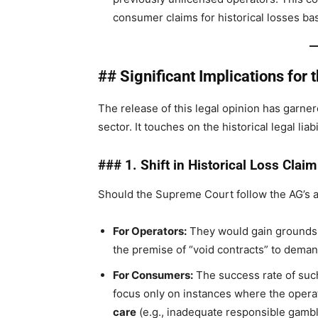
consumer claims for historical losses ba
## Significant Implications for 
The release of this legal opinion has garn
sector. It touches on the historical legal lia
### 1. Shift in Historical Loss Claim
Should the Supreme Court follow the AG’s a
For Operators:
They would gain grounds t
the premise of “void contracts” to deman
For Consumers:
The success rate of suc
focus only on instances where the opera
care
(e.g., inadequate responsible gamb