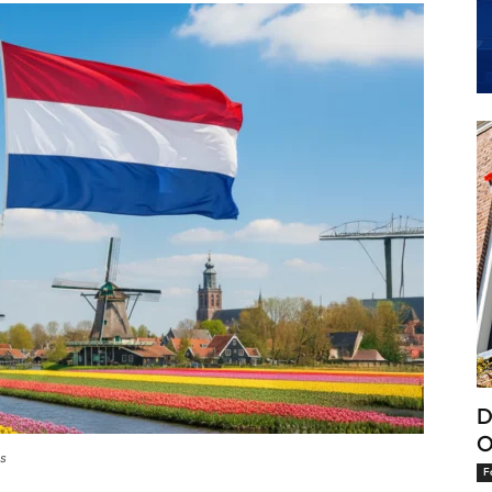
D
O
ts
F