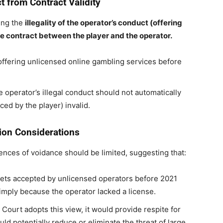
 from Contract Validity
ing the
illegality of the operator’s conduct (offering
the contract between the player and the operator.
 offering unlicensed online gambling services before
 operator’s illegal conduct should not automatically
aced by the player) invalid.
ion Considerations
ences of voidance should be limited, suggesting that:
ets accepted by unlicensed operators before 2021
simply because the operator lacked a license.
Court adopts this view, it would provide respite for
ld potentially reduce or eliminate the threat of large