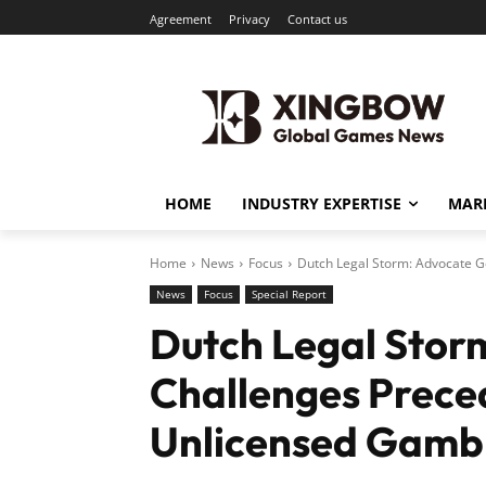
Agreement
Privacy
Contact us
HOME
INDUSTRY EXPERTISE
MARK
Home
News
Focus
Dutch Legal Storm: Advocate G
News
Focus
Special Report
Dutch Legal Stor
Challenges Prece
Unlicensed Gambl