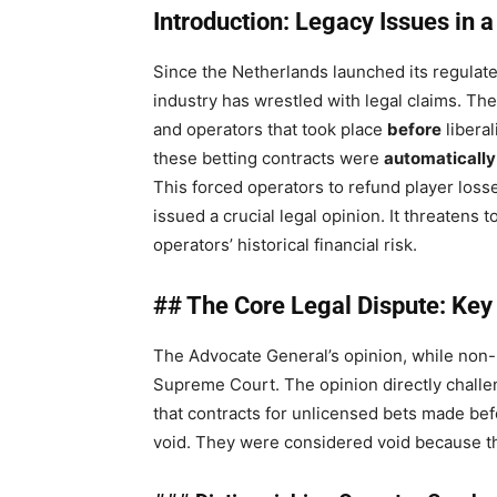
Introduction: Legacy Issues in 
Since the Netherlands launched its regulat
industry has wrestled with legal claims. T
and operators that took place
before
liberal
these betting contracts were
automatically
This forced operators to refund player los
issued a crucial legal opinion. It threatens 
operators’ historical financial risk.
## The Core Legal Dispute: Key
The Advocate General’s opinion, while non-bi
Supreme Court. The opinion directly challe
that contracts for unlicensed bets made be
void. They were considered void because th