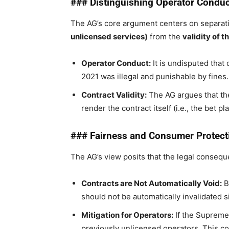
### Distinguishing Operator Conduct
The AG’s core argument centers on separat
unlicensed services)
from the
validity of 
Operator Conduct:
It is undisputed that
2021 was illegal and punishable by fines.
Contract Validity:
The AG argues that the
render the contract itself (i.e., the bet pl
### Fairness and Consumer Protect
The AG’s view posits that the legal consequ
Contracts are Not Automatically Void:
B
should not be automatically invalidated 
Mitigation for Operators:
If the Supreme 
previously unlicensed operators. This cou