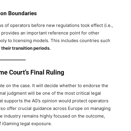
tion Boundaries
atus of operators before new regulations took effect (i.e.,
t provides an important reference point for other
ly to licensing models. This includes countries such
 their transition periods.
e Court’s Final Ruling
e on the case. It will decide whether to endorse the
l judgment will be one of the most critical legal
hat supports the AG’s opinion would protect operators
ld also offer crucial guidance across Europe on managing
 The industry remains highly focused on the outcome,
f iGaming legal exposure.