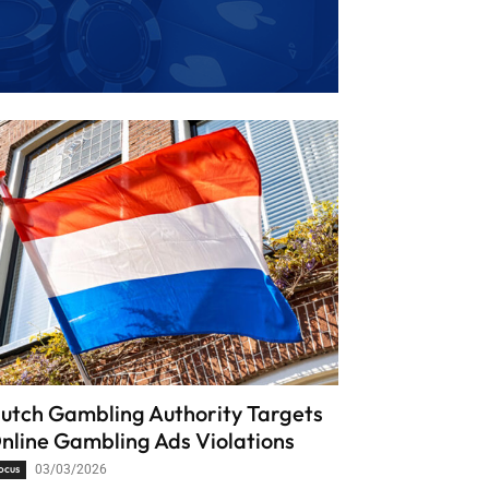
utch Gambling Authority Targets
nline Gambling Ads Violations
ocus
03/03/2026