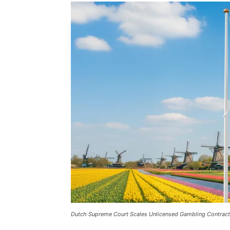
Dutch Supreme Court Scales Unlicensed Gambling Contrac