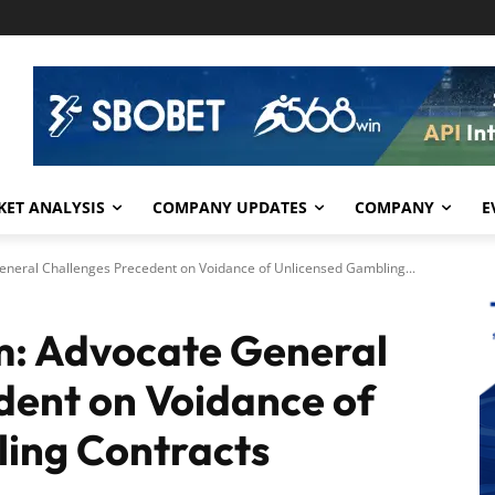
ET ANALYSIS
COMPANY UPDATES
COMPANY
E
eneral Challenges Precedent on Voidance of Unlicensed Gambling...
m: Advocate General
dent on Voidance of
ing Contracts