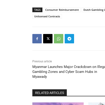
TAGS
Consumer Reimbursement
Dutch Gambling 
Unlicensed Contracts
Previous article
Myanmar Launches Major Crackdown on Illega
Gambling Zones and Cyber Scam Hubs in
Myawady
RELATED ARTICLES