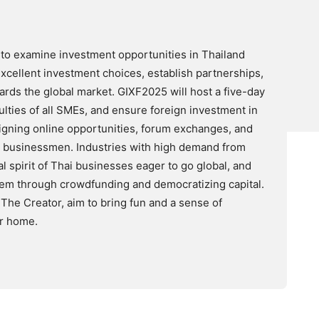
to examine investment opportunities in Thailand
xcellent investment choices, establish partnerships,
rds the global market. GIXF2025 will host a five-day
ulties of all SMEs, and ensure foreign investment in
signing online opportunities, forum exchanges, and
i businessmen. Industries with high demand from
al spirit of Thai businesses eager to go global, and
tem through crowdfunding and democratizing capital.
he Creator, aim to bring fun and a sense of
ur home.