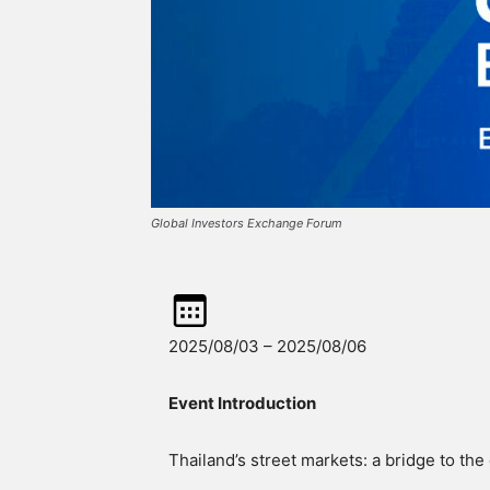
Global Investors Exchange Forum
2025/08/03 – 2025/08/06
Event Introduction
Thailand’s street markets: a bridge to the 