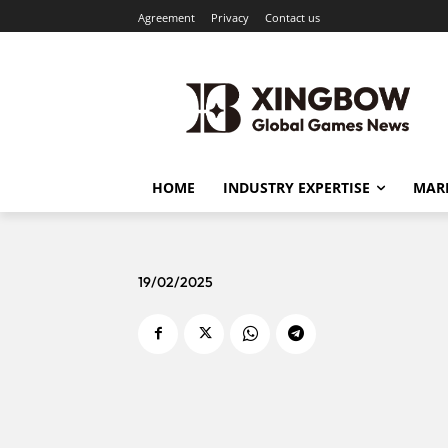
Agreement
Privacy
Contact us
HOME
INDUSTRY EXPERTISE
MARK
19/02/2025