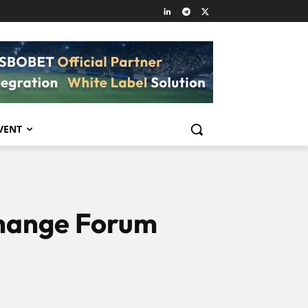
VENT
change Forum