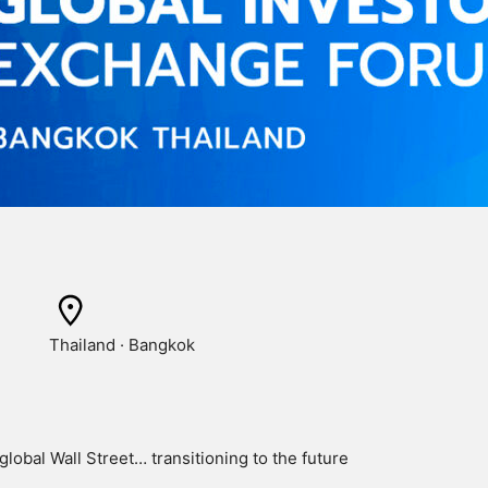
Thailand · Bangkok
global Wall Street… transitioning to the future