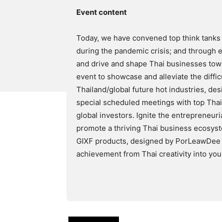
Event content
Today, we have convened top think tanks 
during the pandemic crisis; and through e
and drive and shape Thai businesses towa
event to showcase and alleviate the diffic
Thailand/global future hot industries, de
special scheduled meetings with top Tha
global investors. Ignite the entrepreneuri
promote a thriving Thai business ecosys
GIXF products, designed by PorLeawDee T
achievement from Thai creativity into yo