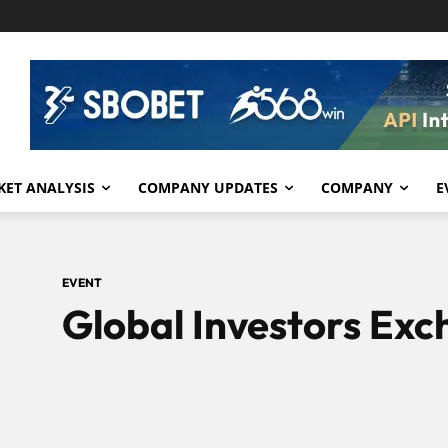
ET ANALYSIS
COMPANY UPDATES
COMPANY
E
EVENT
Global Investors Ex