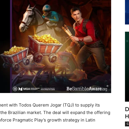
ment with Todos Querem Jogar (TQJ) to supply its
D
to the Brazilian market. The deal will expand the offering
H
inforce Pragmatic Play’s growth strategy in Latin
C