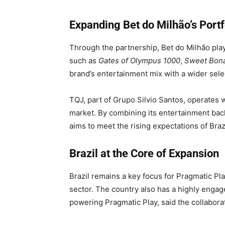
Expanding Bet do Milhão’s Portf
Through the partnership, Bet do Milhão playe
such as
Gates of Olympus 1000
,
Sweet Bon
brand’s entertainment mix with a wider sel
TQJ, part of Grupo Silvio Santos, operates w
market. By combining its entertainment bac
aims to meet the rising expectations of Braz
Brazil at the Core of Expansion
Brazil remains a key focus for Pragmatic Pla
sector. The country also has a highly engag
powering Pragmatic Play, said the collabora