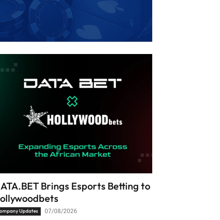
ATA.BET Brings Esports Betting to
ollywoodbets
ompany Updates
07/08/2026