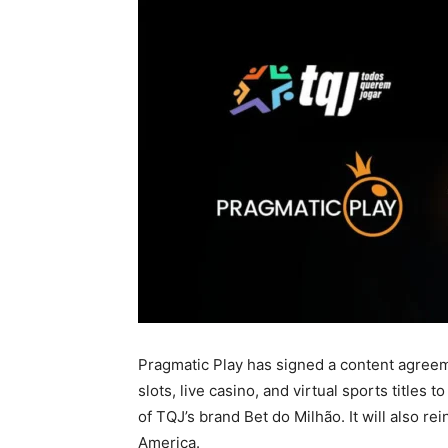
Pragmatic Play has signed a content agree
slots, live casino, and virtual sports titles 
of TQJ’s brand Bet do Milhão. It will also re
America.