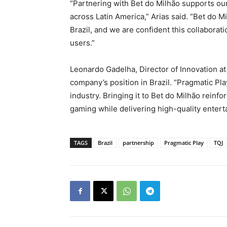
“Partnering with Bet do Milhão supports ou
across Latin America,” Arias said. “Bet do M
Brazil, and we are confident this collaborat
users.”
Leonardo Gadelha, Director of Innovation a
company’s position in Brazil. “Pragmatic Pl
industry. Bringing it to Bet do Milhão rein
gaming while delivering high-quality entert
TAGS
Brazil
partnership
Pragmatic Play
TQJ