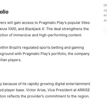
DA
op
olio
es
ac
rs will gain access to Pragmatic Play’s popular titles
anza 1000
, and
Blackjack X
. The deal strengthens the
ection of immersive and high-performing content.
ithin Brazil’s regulated sports betting and gaming
kground with Pragmatic Play’s portfolio, the company
ilian players.
y because of its rapidly growing digital entertainment
ed player base. Victor Arias, Vice President at ARRISE
tion reflects the provider’s commitment to the region.