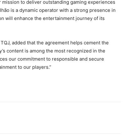
r mission to deliver outstanding gaming experiences
ilhão is a dynamic operator with a strong presence in
ion will enhance the entertainment journey of its
t TQJ, added that the agreement helps cement the
ay’s content is among the most recognized in the
forces our commitment to responsible and secure
ainment to our players.”