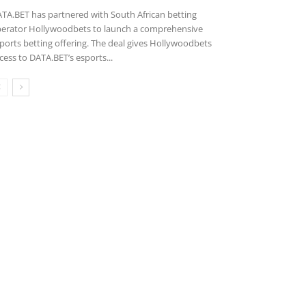
TA.BET has partnered with South African betting
erator Hollywoodbets to launch a comprehensive
ports betting offering. The deal gives Hollywoodbets
cess to DATA.BET’s esports...