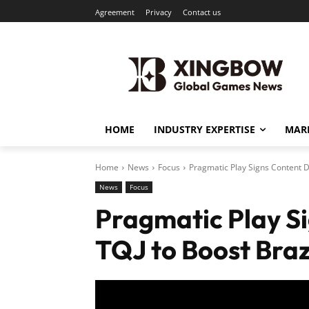
Agreement
Privacy
Contact us
HOME
INDUSTRY EXPERTISE
MARK
Home
News
Focus
Pragmatic Play Signs Content D
News
Focus
Pragmatic Play S
TQJ to Boost Braz