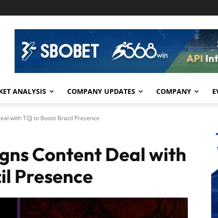
ET ANALYSIS
COMPANY UPDATES
COMPANY
E
eal with TQJ to Boost Brazil Presence
igns Content Deal with
il Presence