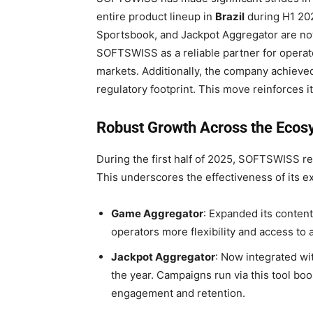
entire product lineup in
Brazil
during H1 20
Sportsbook, and Jackpot Aggregator are now 
SOFTSWISS as a reliable partner for operat
markets. Additionally, the company achiev
regulatory footprint. This move reinforces 
Robust Growth Across the Ecos
During the first half of 2025, SOFTSWISS r
This underscores the effectiveness of its e
Game Aggregator
: Expanded its content
operators more flexibility and access to a
Jackpot Aggregator
: Now integrated w
the year. Campaigns run via this tool bo
engagement and retention.