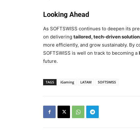
Looking Ahead
As SOFTSWISS continues to deepen its pre
on delivering
tailored, tech-driven solution
more efficiently, and grow sustainably. By c
SOFTSWISS is well on track to becoming a
future.
TAGS
iGaming
LATAM
SOFTSWISS