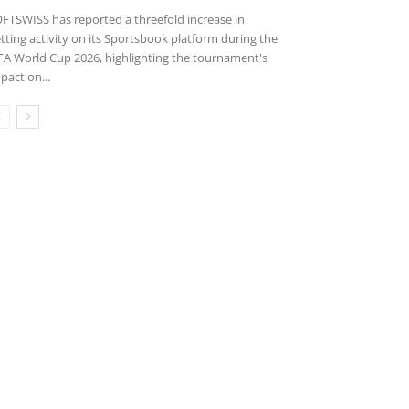
FTSWISS has reported a threefold increase in
tting activity on its Sportsbook platform during the
FA World Cup 2026, highlighting the tournament's
pact on...