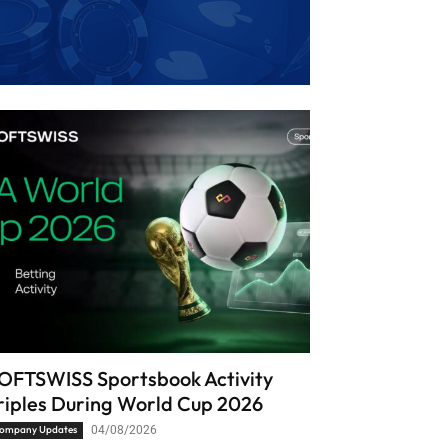
OFTSWISS Sportsbook Activity
riples During World Cup 2026
ompany Updates
04/08/2026