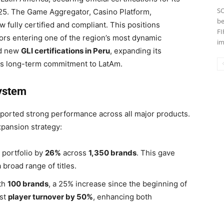
SO
25. The Game Aggregator, Casino Platform,
be
fully certified and compliant. This positions
FI
ors entering one of the region’s most dynamic
im
ed new
GLI certifications in Peru
, expanding its
its long-term commitment to LatAm.
ystem
eported strong performance across all major products.
xpansion strategy:
 portfolio by
26%
across
1,350 brands
. This gave
 broad range of titles.
ith
100 brands
, a 25% increase since the beginning of
ost
player turnover by 50%
, enhancing both