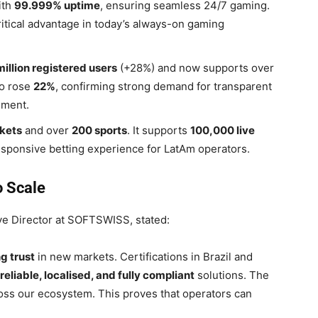
ith
99.999% uptime
, ensuring seamless 24/7 gaming.
itical advantage in today’s always-on gaming
illion registered users
(+28%) and now supports over
so rose
22%
, confirming strong demand for transparent
ement.
kets
and over
200 sports
. It supports
100,000 live
 responsive betting experience for LatAm operators.
o Scale
ve Director at SOFTSWISS, stated:
g trust
in new markets. Certifications in Brazil and
reliable, localised, and fully compliant
solutions. The
ross our ecosystem. This proves that operators can