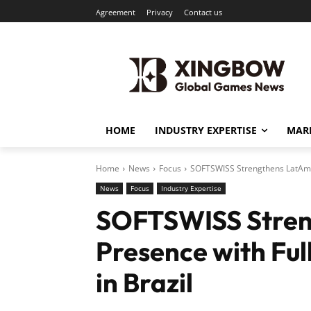
Agreement
Privacy
Contact us
HOME
INDUSTRY EXPERTISE
MARK
Home
News
Focus
SOFTSWISS Strengthens LatAm Pr
News
Focus
Industry Expertise
SOFTSWISS Stre
Presence with Ful
in Brazil