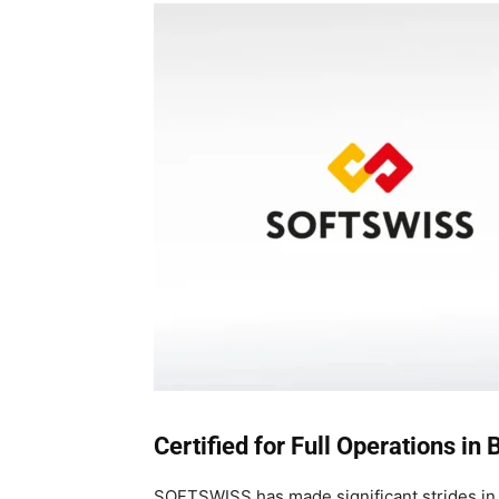
Certified for Full Operations in 
SOFTSWISS has made significant strides in La