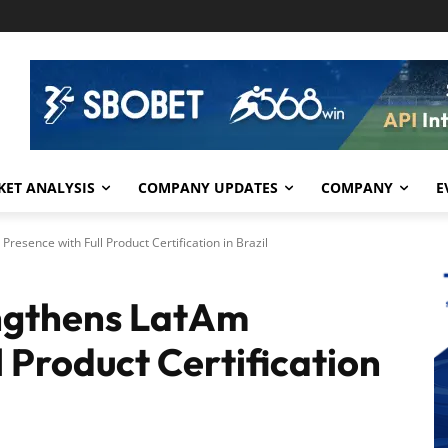
ET ANALYSIS
COMPANY UPDATES
COMPANY
E
esence with Full Product Certification in Brazil
ngthens LatAm
l Product Certification