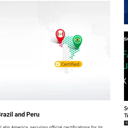
S
Brazil and Peru
T
C
tin America, securing official certifications for its