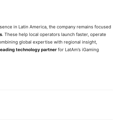
sence in Latin America, the company remains focused
s
. These help local operators launch faster, operate
ombining global expertise with regional insight,
leading technology partner
for LatAm’s iGaming