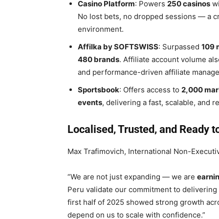
Casino Platform
: Powers
250 casinos
w
No lost bets, no dropped sessions — a cr
environment.
Affilka by SOFTSWISS
: Surpassed
109 m
480 brands
. Affiliate account volume al
and performance-driven affiliate manag
Sportsbook
: Offers access to
2,000 mar
events
, delivering a fast, scalable, and
Localised, Trusted, and Ready t
Max Trafimovich, International Non-Executi
“We are not just expanding — we are
earnin
Peru validate our commitment to delivering
first half of 2025 showed strong growth ac
depend on us to scale with confidence.”