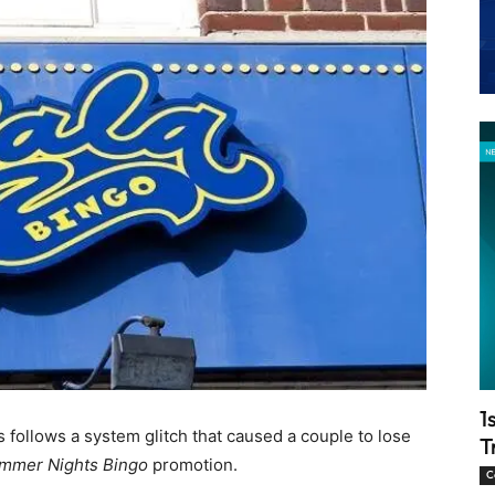
1
 follows a system glitch that caused a couple to lose
T
mmer Nights Bingo
promotion.
C