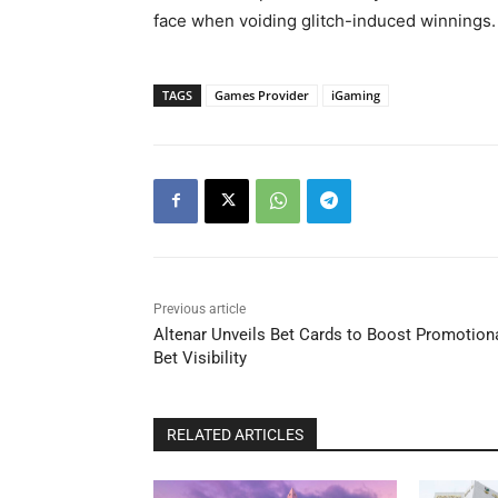
face when voiding glitch-induced winnings.
TAGS
Games Provider
iGaming
Previous article
Altenar Unveils Bet Cards to Boost Promotion
Bet Visibility
RELATED ARTICLES