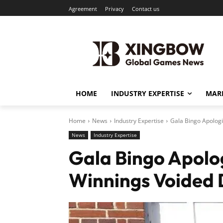
Agreement
Privacy
Contact us
HOME
INDUSTRY EXPERTISE
MARK
Home
News
Industry Expertise
Gala Bingo Apologi
News
Industry Expertise
Gala Bingo Apolo
Winnings Voided D