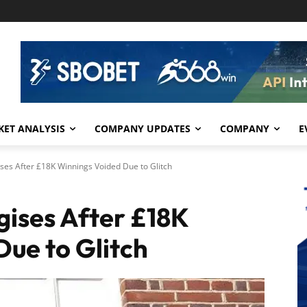
ET ANALYSIS
COMPANY UPDATES
COMPANY
E
ses After £18K Winnings Voided Due to Glitch
gises After £18K
ue to Glitch