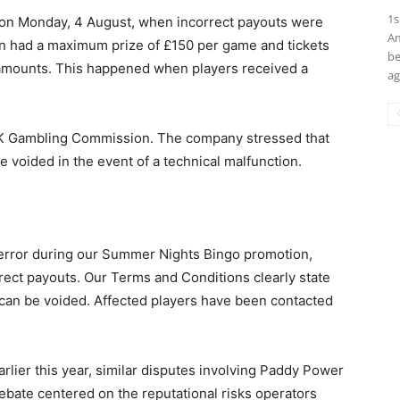
1s
 on Monday, 4 August, when incorrect payouts were
Am
n had a maximum prize of £150 per game and tickets
be
d amounts. This happened when players received a
ag
UK Gambling Commission. The company stressed that
e voided in the event of a technical malfunction.
 error during our Summer Nights Bingo promotion,
rrect payouts. Our Terms and Conditions clearly state
s can be voided. Affected players have been contacted
arlier this year, similar disputes involving Paddy Power
ebate centered on the reputational risks operators