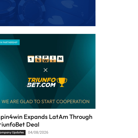
spin4win Expands LatAm Through
riunfoBet Deal
ompany Updates
04/08/2026