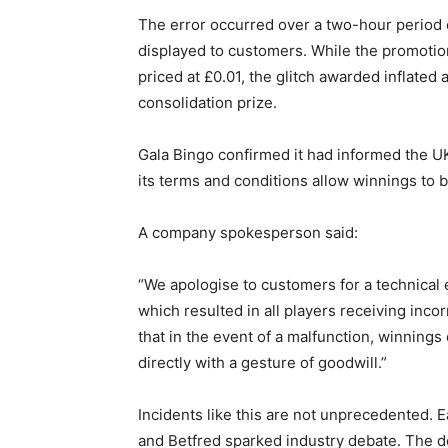
The error occurred over a two-hour period
displayed to customers. While the promotio
priced at £0.01, the glitch awarded inflate
consolidation prize.
Gala Bingo confirmed it had informed the 
its terms and conditions allow winnings to b
A company spokesperson said:
“We apologise to customers for a technical
which resulted in all players receiving inco
that in the event of a malfunction, winning
directly with a gesture of goodwill.”
Incidents like this are not unprecedented. E
and Betfred sparked industry debate. The d