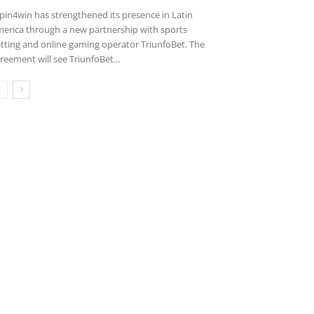
pin4win has strengthened its presence in Latin
erica through a new partnership with sports
tting and online gaming operator TriunfoBet. The
reement will see TriunfoBet...