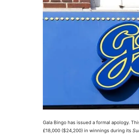
Gala Bingo has issued a formal apology. This
£18,000 ($24,200) in winnings during its
Su