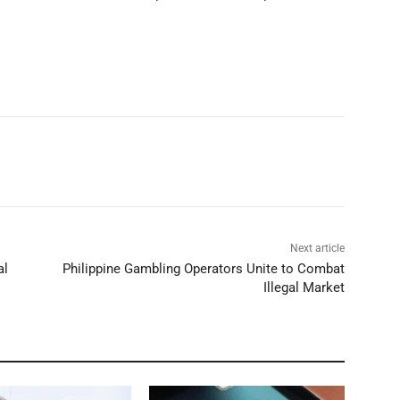
Next article
al
Philippine Gambling Operators Unite to Combat
Illegal Market