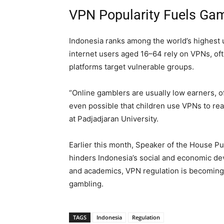
VPN Popularity Fuels Ga
Indonesia ranks among the world’s highest 
internet users aged 16–64 rely on VPNs, ofte
platforms target vulnerable groups.
“Online gamblers are usually low earners, o
even possible that children use VPNs to rea
at Padjadjaran University.
Earlier this month, Speaker of the House P
hinders Indonesia’s social and economic d
and academics, VPN regulation is becoming a
gambling.
TAGS
Indonesia
Regulation