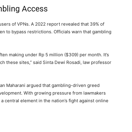
mbling Access
users of VPNs. A 2022 report revealed that 39% of
n to bypass restrictions. Officials warn that gambling
ften making under Rp 5 million ($309) per month. It’s
ch these sites,” said Sinta Dewi Rosadi, law professor
uan Maharani argued that gambling-driven greed
evelopment. With growing pressure from lawmakers
 central element in the nation’s fight against online