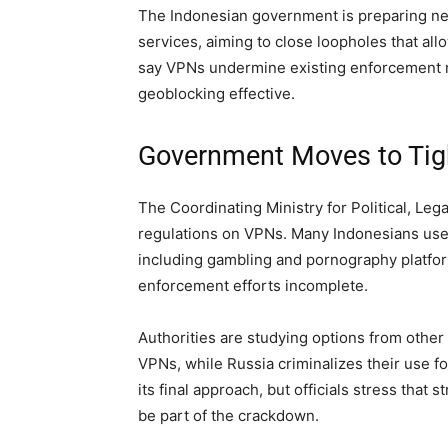
The Indonesian government is preparing new 
services, aiming to close loopholes that all
say VPNs undermine existing enforcement
geoblocking effective.
Government Moves to Ti
The Coordinating Ministry for Political, Lega
regulations on VPNs. Many Indonesians use 
including gambling and pornography platfor
enforcement efforts incomplete.
Authorities are studying options from other
VPNs, while Russia criminalizes their use f
its final approach, but officials stress that
be part of the crackdown.