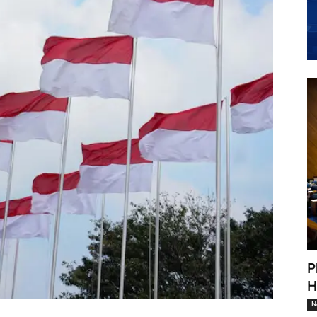
P
H
N