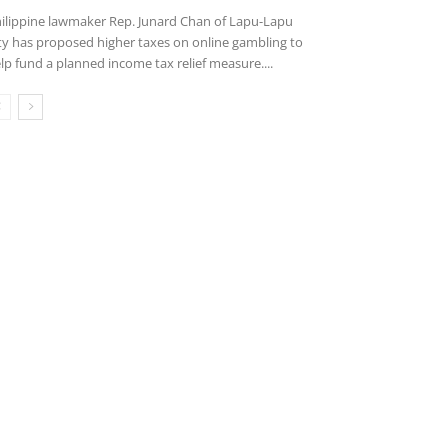
ilippine lawmaker Rep. Junard Chan of Lapu-Lapu
ty has proposed higher taxes on online gambling to
lp fund a planned income tax relief measure....