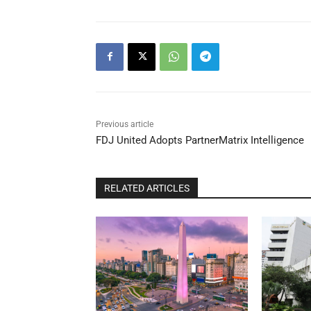
Previous article
FDJ United Adopts PartnerMatrix Intelligence
RELATED ARTICLES