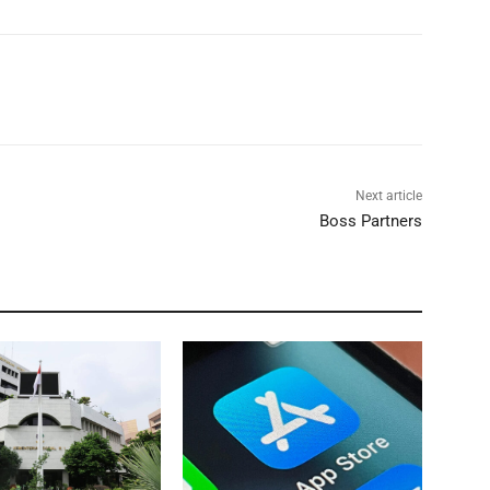
Next article
Boss Partners