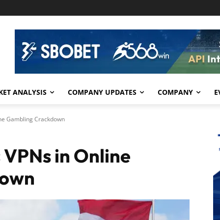
ET ANALYSIS
COMPANY UPDATES
COMPANY
E
ine Gambling Crackdown
 VPNs in Online
down