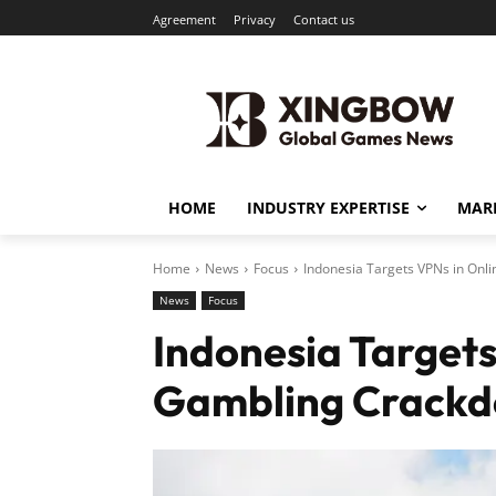
Agreement
Privacy
Contact us
HOME
INDUSTRY EXPERTISE
MARK
Home
News
Focus
Indonesia Targets VPNs in Onl
News
Focus
Indonesia Targets
Gambling Crack