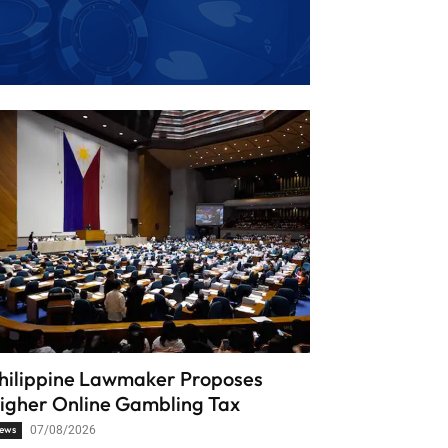
hilippine Lawmaker Proposes
igher Online Gambling Tax
ews
07/08/2026