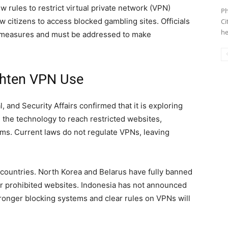
rules to restrict virtual private network (VPN)
Ph
ow citizens to access blocked gambling sites. Officials
Ci
he
 measures and must be addressed to make
ghten VPN Use
l, and Security Affairs confirmed that it is exploring
the technology to reach restricted websites,
ms. Current laws do not regulate VPNs, leaving
 countries. North Korea and Belarus have fully banned
or prohibited websites. Indonesia has not announced
 stronger blocking systems and clear rules on VPNs will