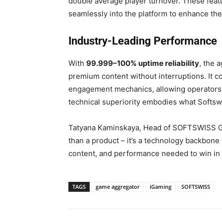
double average player turnover. These featu
seamlessly into the platform to enhance th
Industry-Leading Performance
With
99.999–100% uptime reliability
, the 
premium content without interruptions. It c
engagement mechanics, allowing operators 
technical superiority embodies what Softsw
Tatyana Kaminskaya, Head of SOFTSWISS G
than a product – it’s a technology backbone 
content, and performance needed to win in 
TAGS
game aggregator
iGaming
SOFTSWISS