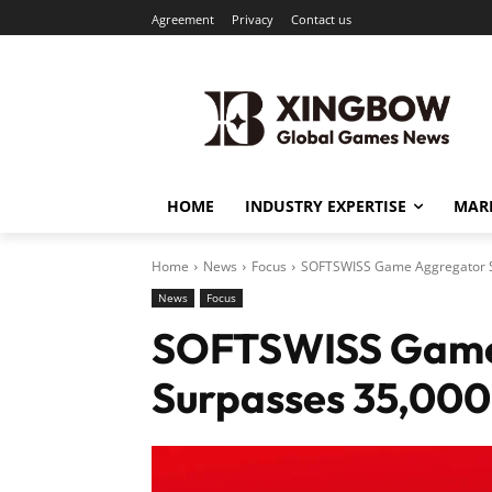
Agreement
Privacy
Contact us
HOME
INDUSTRY EXPERTISE
MARK
Home
News
Focus
SOFTSWISS Game Aggregator Su
News
Focus
SOFTSWISS Game
Surpasses 35,000 