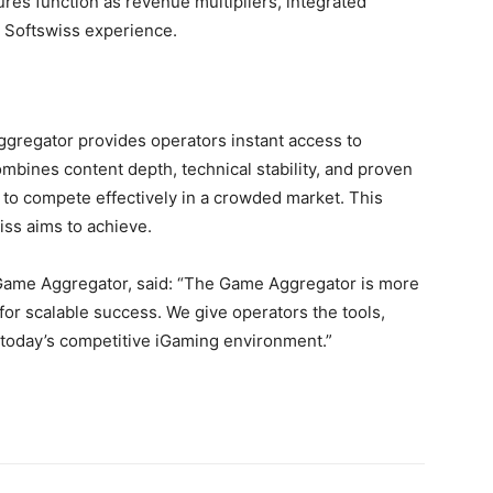
res function as revenue multipliers, integrated
e Softswiss experience.
aggregator provides operators instant access to
ombines content depth, technical stability, and proven
to compete effectively in a crowded market. This
iss aims to achieve.
ame Aggregator, said: “The Game Aggregator is more
for scalable success. We give operators the tools,
today’s competitive iGaming environment.”