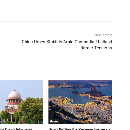
Next article
China Urges Stability Amid Cambodia-Thailand
Border Tensions
Focus
eme Court Advances
Brazil Betting Tax Revenue Surges as