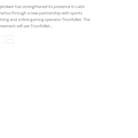
pin4win has strengthened its presence in Latin
erica through a new partnership with sports
tting and online gaming operator TriunfoBet. The
reement will see TriunfoBet...