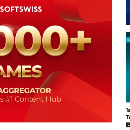
1
T
C