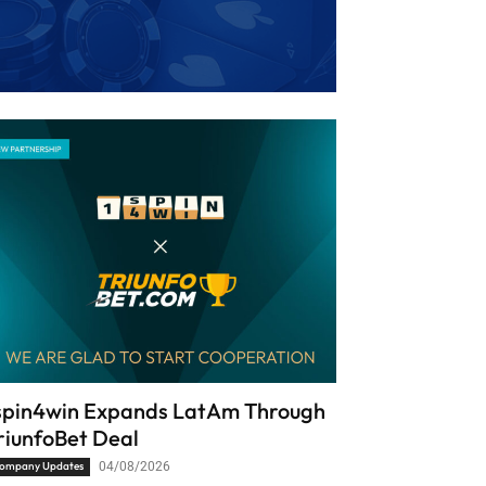
spin4win Expands LatAm Through
riunfoBet Deal
ompany Updates
04/08/2026