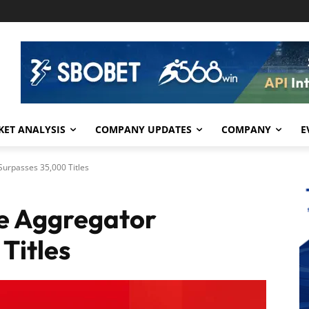
ET ANALYSIS
COMPANY UPDATES
COMPANY
E
rpasses 35,000 Titles
 Aggregator
Titles