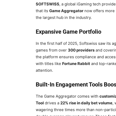
SOFTSWISS
, a global iGaming tech provid
that its
Game Aggregator
now offers more
the largest hub in the industry.
Expansive Game Portfolio
In the first half of 2025, Softswiss saw its 
games from over
300 providers
and coverin
the platform ensures compliance and access
with titles like
Fortune Rabbit
and top-ranke
attention.
Built-In Engagement Tools Boo
The Game Aggregator comes with
customiz
Tool
drives a
22% rise in daily bet volume
, 
wagering three times more than non-particip