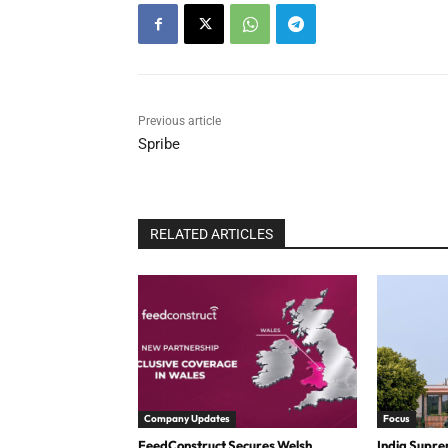
Previous article
Spribe
RELATED ARTICLES
Company Updates
Focus
FeedConstruct Secures Welsh
India Supr