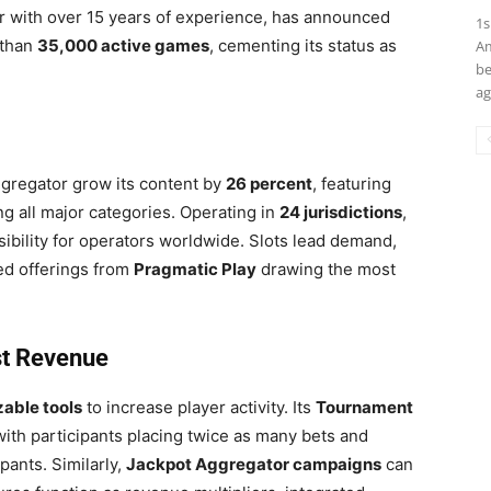
er with over 15 years of experience, has announced
1s
 than
35,000 active games
, cementing its status as
Am
be
ag
aggregator grow its content by
26 percent
, featuring
g all major categories. Operating in
24 jurisdictions
,
ibility for operators worldwide. Slots lead demand,
d offerings from
Pragmatic Play
drawing the most
st Revenue
able tools
to increase player activity. Its
Tournament
with participants placing twice as many bets and
ants. Similarly,
Jackpot Aggregator campaigns
can